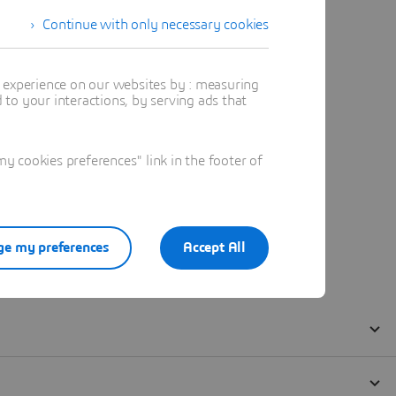
Continue with only necessary cookies
t experience on our websites by : measuring
to your interactions, by serving ads that
 cookies preferences" link in the footer of
e my preferences
Accept All