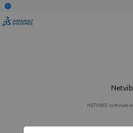
Netvib
NETVIBES continues as 