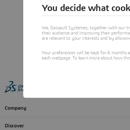
You decide what cook
We, Dassault Systèmes, together with our tr
their audience and improving their performa
are relevant to your interests and by allowi
Your preferences will be kept for 6 months 
each webpage. To learn more about how this s