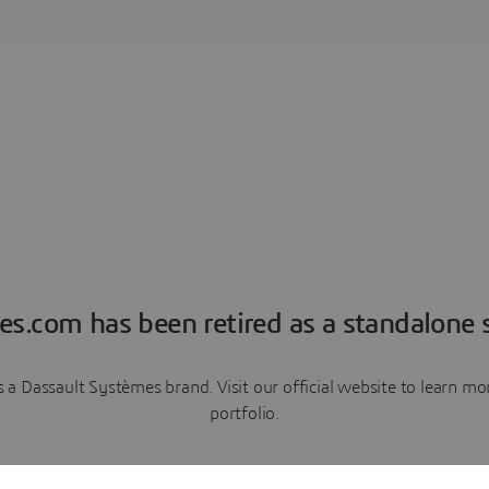
es.com has been retired as a standalone s
a Dassault Systèmes brand. Visit our official website to learn 
portfolio.