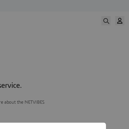
ervice.
more about the NETVIBES