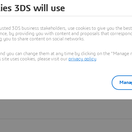
ies 3DS will use
Learn more
usted 3DS business stakeholders, use cookies to give you the bes
nce, by providing you with content and proposals that correspond 
ng you to share content on social networks.
and you can change them at any time by clicking on the "Manage my
ite uses cookies, please visit our
privacy policy
.
Manag