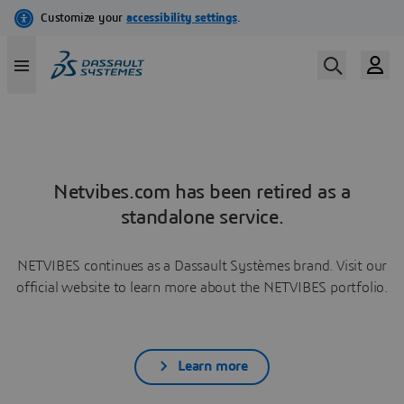
Netvibes.com has been retired as a
standalone service.
NETVIBES continues as a Dassault Systèmes brand. Visit our
official website to learn more about the NETVIBES portfolio.
Learn more