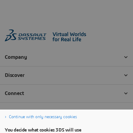
Continue with only necessary cookies
You decide what cookies 3DS will use