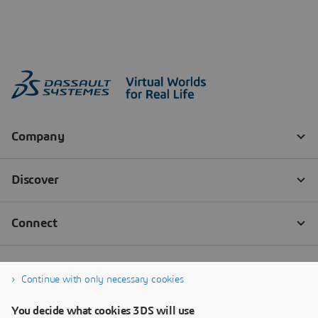
Continue with only necessary cookies
You decide what cookies 3DS will use