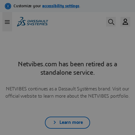
Netvibes.com has been retired as a
standalone service.
NETVIBES continues as a Dassault Systèmes brand. Visit our
official website to learn more about the NETVIBES portfolio.
Learn more