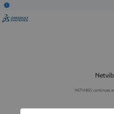
Netvib
NETVIBES continues as 