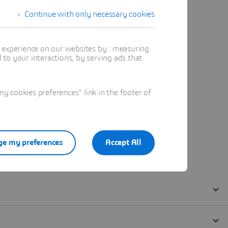
Continue with only necessary cookies
t experience on our websites by : measuring
to your interactions, by serving ads that
 cookies preferences" link in the footer of
e my preferences
Accept All