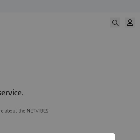
ervice.
more about the NETVIBES