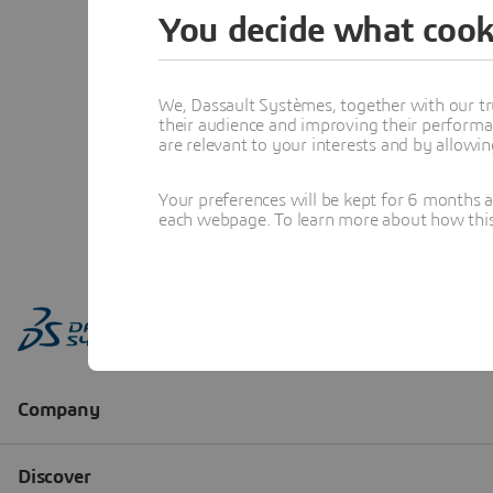
You decide what cook
We, Dassault Systèmes, together with our tr
their audience and improving their performa
are relevant to your interests and by allowi
Your preferences will be kept for 6 months 
each webpage. To learn more about how this s