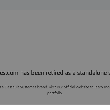
es.com has been retired as a standalone s
a Dassault Systèmes brand. Visit our official website to learn 
portfolio.