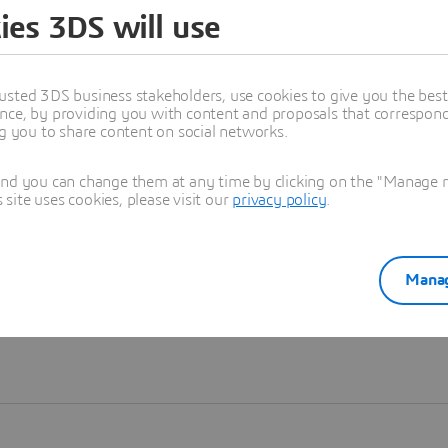
ies 3DS will use
Learn more
usted 3DS business stakeholders, use cookies to give you the bes
nce, by providing you with content and proposals that correspond 
ng you to share content on social networks.
and you can change them at any time by clicking on the "Manage my
ite uses cookies, please visit our
privacy policy
.
Manag