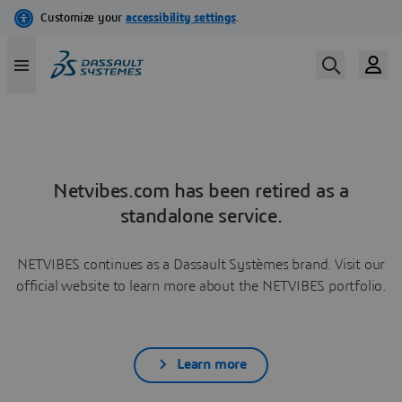
Netvibes.com has been retired as a
standalone service.
NETVIBES continues as a Dassault Systèmes brand. Visit our
official website to learn more about the NETVIBES portfolio.
Learn more