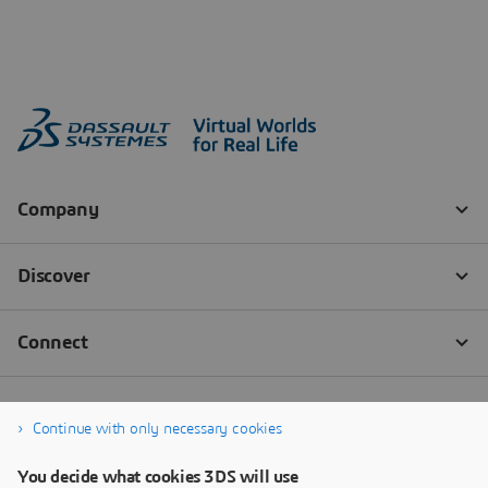
Continue with only necessary cookies
You decide what cookies 3DS will use