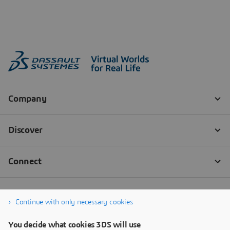
Continue with only necessary cookies
You decide what cookies 3DS will use