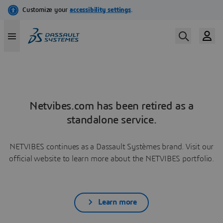
Netvibes.com has been retired as a
standalone service.
NETVIBES continues as a Dassault Systèmes brand. Visit our
official website to learn more about the NETVIBES portfolio.
Learn more