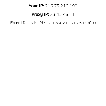
Your IP:
216.73.216.190
Proxy IP:
23.45.46.11
Error ID:
18.b1fd717.1786211616.51c9f00