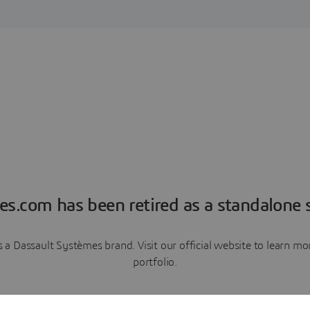
es.com has been retired as a standalone s
a Dassault Systèmes brand. Visit our official website to learn 
portfolio.