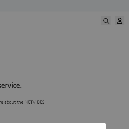
ervice.
more about the NETVIBES