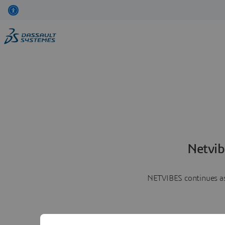
Netvib
NETVIBES continues as 