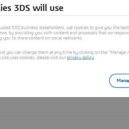
ies 3DS will use
Learn more
usted 3DS business stakeholders, use cookies to give you the bes
nce, by providing you with content and proposals that correspond 
ng you to share content on social networks.
and you can change them at any time by clicking on the "Manage my
ite uses cookies, please visit our
privacy policy
.
Manag