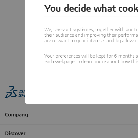
You decide what cook
We, Dassault Systèmes, together with our tr
their audience and improving their performa
are relevant to your interests and by allowi
Your preferences will be kept for 6 months 
each webpage. To learn more about how this s