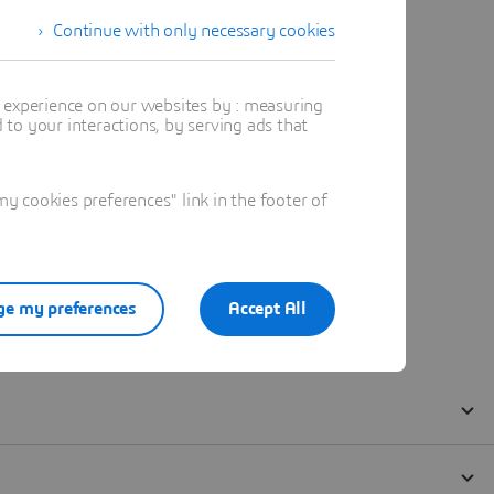
Continue with only necessary cookies
t experience on our websites by : measuring
to your interactions, by serving ads that
 cookies preferences" link in the footer of
e my preferences
Accept All