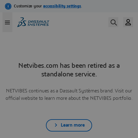
Netvibes.com has been retired as a
standalone service.
NETVIBES continues as a Dassault Systèmes brand. Visit our
official website to learn more about the NETVIBES portfolio.
Learn more