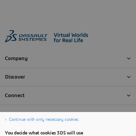
Continue with only necessary cookies
You decide what cookies 3DS will use