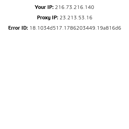
Your IP:
216.73.216.140
Proxy IP:
23.213.53.16
Error ID:
18.1034d517.1786203449.19a816d6