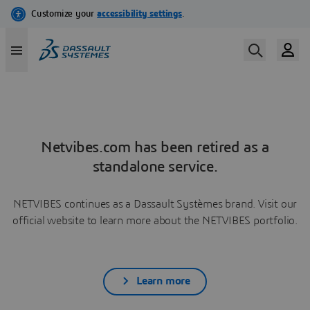
Netvibes.com has been retired as a
standalone service.
NETVIBES continues as a Dassault Systèmes brand. Visit our
official website to learn more about the NETVIBES portfolio.
Learn more