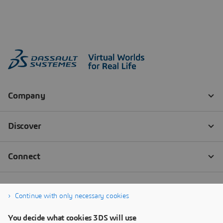
Continue with only necessary cookies
You decide what cookies 3DS will use