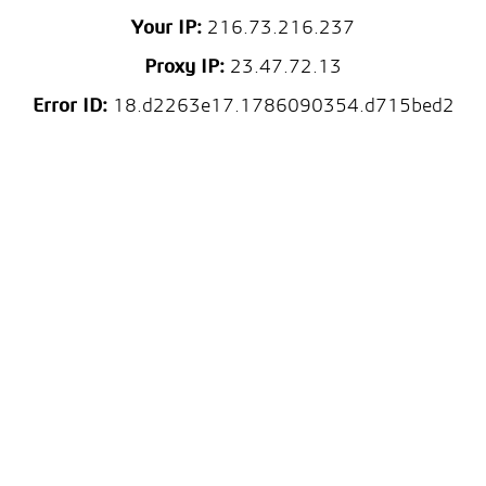
Your IP:
216.73.216.237
Proxy IP:
23.47.72.13
Error ID:
18.d2263e17.1786090354.d715bed2