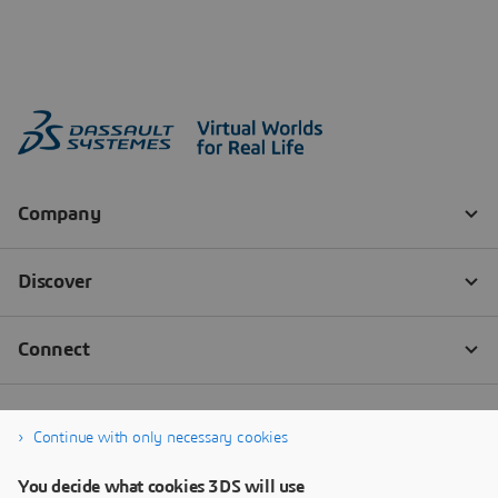
Continue with only necessary cookies
You decide what cookies 3DS will use