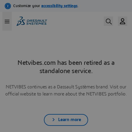
Netvibes.com has been retired as a
standalone service.
NETVIBES continues as a Dassault Systèmes brand. Visit our
official website to learn more about the NETVIBES portfolio.
Learn more