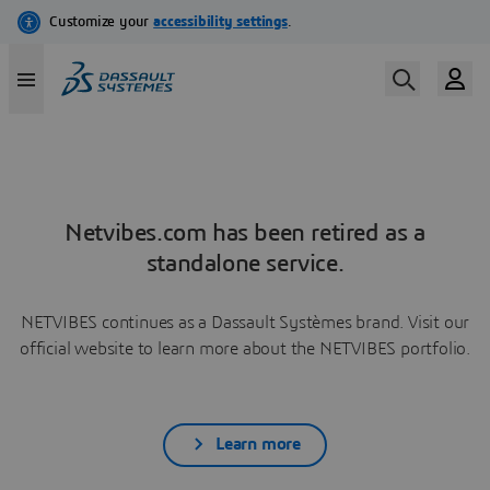
Netvibes.com has been retired as a
standalone service.
NETVIBES continues as a Dassault Systèmes brand. Visit our
official website to learn more about the NETVIBES portfolio.
Learn more