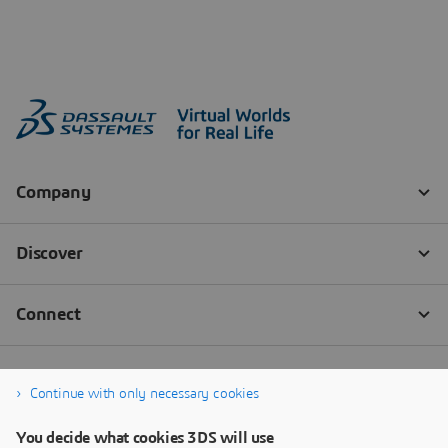
Continue with only necessary cookies
You decide what cookies 3DS will use