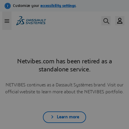
Netvibes.com has been retired as a
standalone service.
NETVIBES continues as a Dassault Systèmes brand. Visit our
official website to learn more about the NETVIBES portfolio.
Learn more