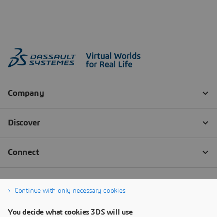
Continue with only necessary cookies
You decide what cookies 3DS will use