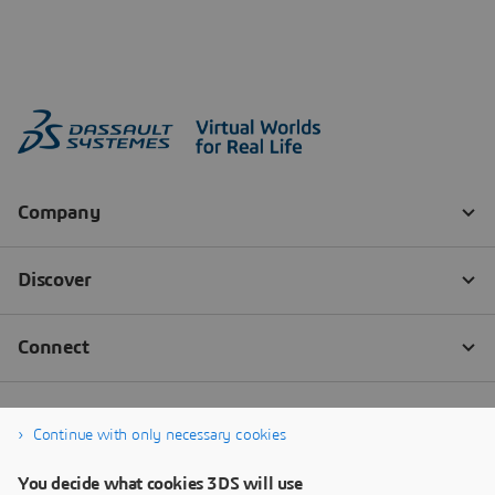
Continue with only necessary cookies
You decide what cookies 3DS will use