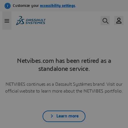
Netvibes.com has been retired as a
standalone service.
NETVIBES continues as a Dassault Systèmes brand. Visit our
official website to learn more about the NETVIBES portfolio.
Learn more