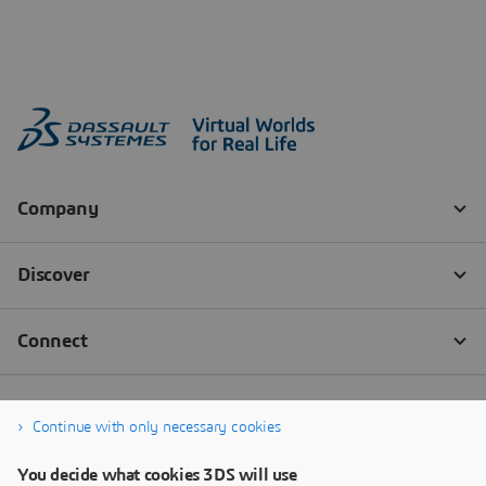
Continue with only necessary cookies
You decide what cookies 3DS will use