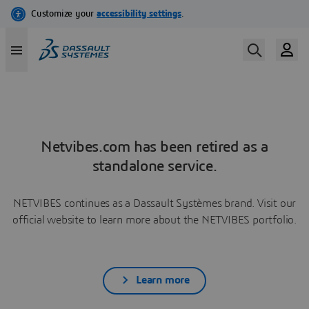
Netvibes.com has been retired as a
standalone service.
NETVIBES continues as a Dassault Systèmes brand. Visit our
official website to learn more about the NETVIBES portfolio.
Learn more