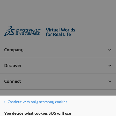
Continue with only necessary cookies
You decide what cookies 3DS will use