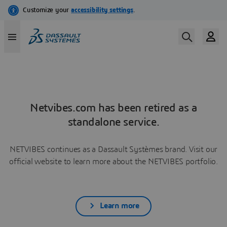
Netvibes.com has been retired as a
standalone service.
NETVIBES continues as a Dassault Systèmes brand. Visit our
official website to learn more about the NETVIBES portfolio.
Learn more