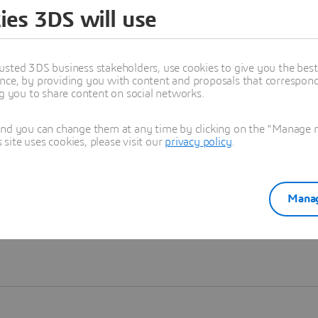
ies 3DS will use
Learn more
usted 3DS business stakeholders, use cookies to give you the bes
nce, by providing you with content and proposals that correspond 
ng you to share content on social networks.
and you can change them at any time by clicking on the "Manage my
ite uses cookies, please visit our
privacy policy
.
Manag