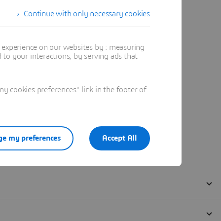
Continue with only necessary cookies
t experience on our websites by : measuring
to your interactions, by serving ads that
 cookies preferences" link in the footer of
e my preferences
Accept All