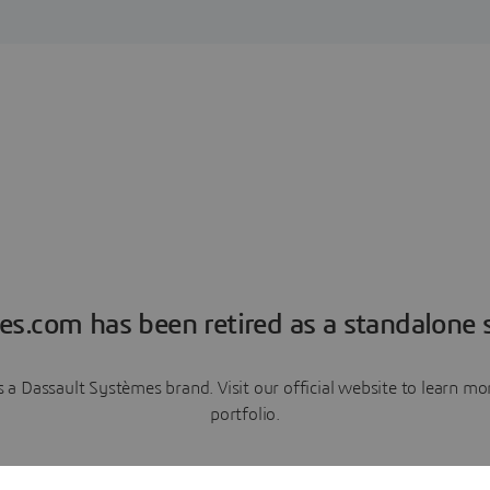
es.com has been retired as a standalone s
a Dassault Systèmes brand. Visit our official website to learn 
portfolio.