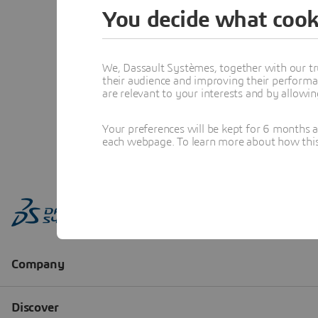
You decide what cook
We, Dassault Systèmes, together with our tr
their audience and improving their performa
are relevant to your interests and by allowi
Your preferences will be kept for 6 months 
each webpage. To learn more about how this s