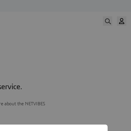
ervice.
more about the NETVIBES