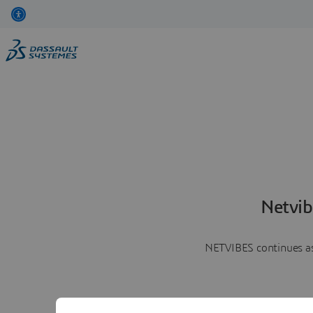
Netvib
NETVIBES continues as 