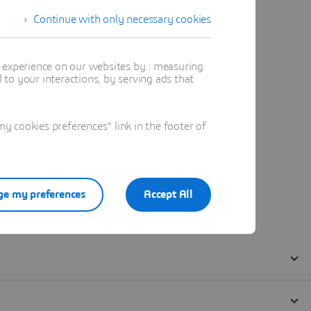
Continue with only necessary cookies
t experience on our websites by : measuring
to your interactions, by serving ads that
 cookies preferences" link in the footer of
e my preferences
Accept All