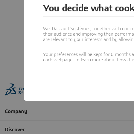
You decide what cook
We, Dassault Systèmes, together with our tr
their audience and improving their performa
are relevant to your interests and by allowi
Your preferences will be kept for 6 months 
each webpage. To learn more about how this s