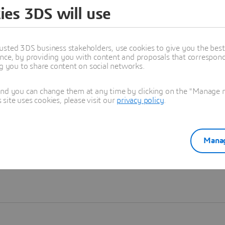
ies 3DS will use
Learn more
usted 3DS business stakeholders, use cookies to give you the bes
nce, by providing you with content and proposals that correspond 
ng you to share content on social networks.
and you can change them at any time by clicking on the "Manage my
ite uses cookies, please visit our
privacy policy
.
Manag