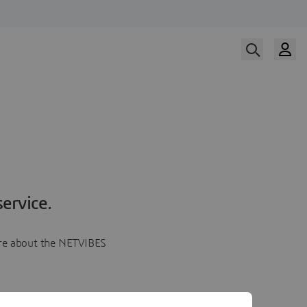
ervice.
more about the NETVIBES