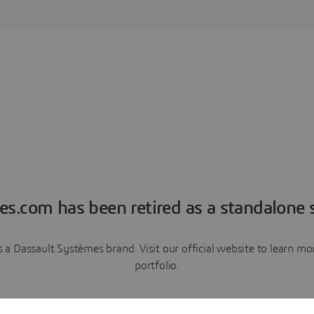
es.com has been retired as a standalone s
a Dassault Systèmes brand. Visit our official website to learn 
portfolio.