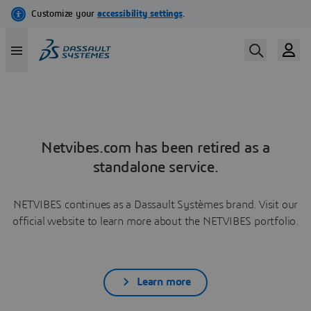
Netvibes.com has been retired as a
standalone service.
NETVIBES continues as a Dassault Systèmes brand. Visit our
official website to learn more about the NETVIBES portfolio.
Learn more