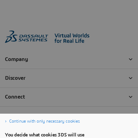
Continue with only necessary cookies
You decide what cookies 3DS will use