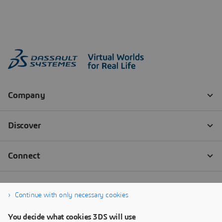
Continue with only necessary cookies
You decide what cookies 3DS will use