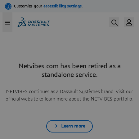
Netvibes.com has been retired as a
standalone service.
NETVIBES continues as a Dassault Systèmes brand. Visit our
official website to learn more about the NETVIBES portfolio.
Learn more