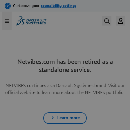
Netvibes.com has been retired as a
standalone service.
NETVIBES continues as a Dassault Systèmes brand. Visit our
official website to learn more about the NETVIBES portfolio.
Learn more