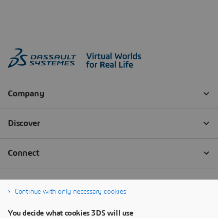
Continue with only necessary cookies
You decide what cookies 3DS will use