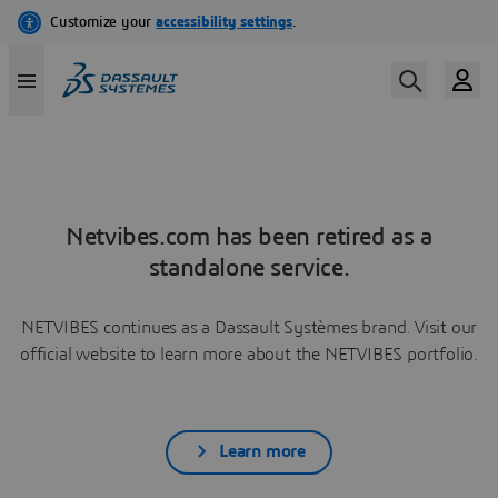
Netvibes.com has been retired as a
standalone service.
NETVIBES continues as a Dassault Systèmes brand. Visit our
official website to learn more about the NETVIBES portfolio.
Learn more