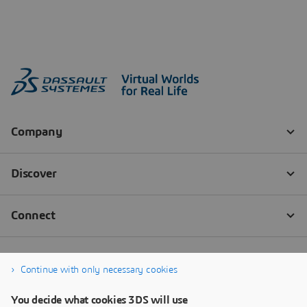
Continue with only necessary cookies
You decide what cookies 3DS will use