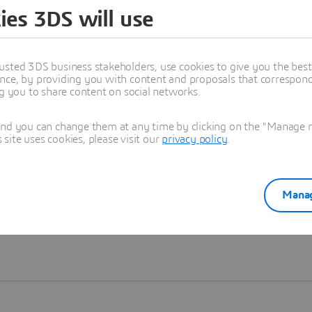
ies 3DS will use
Learn more
usted 3DS business stakeholders, use cookies to give you the bes
nce, by providing you with content and proposals that correspond 
ng you to share content on social networks.
and you can change them at any time by clicking on the "Manage my
ite uses cookies, please visit our
privacy policy
.
Manag