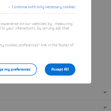
Continue with only necessary cookies
t experience on our websites by : measuring
to your interactions, by serving ads that
 cookies preferences" link in the footer of
e my preferences
Accept All