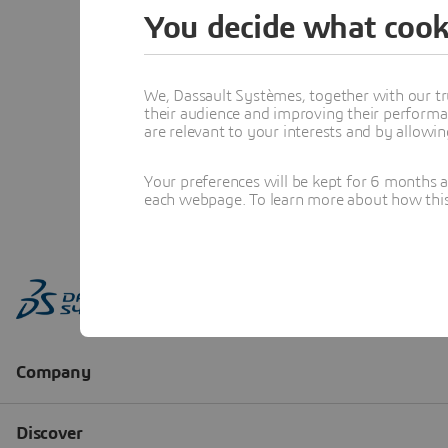
You decide what cook
We, Dassault Systèmes, together with our tr
their audience and improving their performa
are relevant to your interests and by allowi
Your preferences will be kept for 6 months 
each webpage. To learn more about how this s