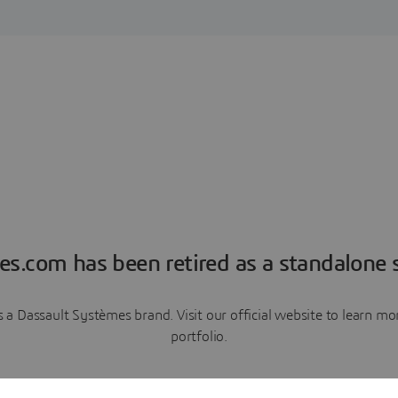
es.com has been retired as a standalone s
a Dassault Systèmes brand. Visit our official website to learn 
portfolio.