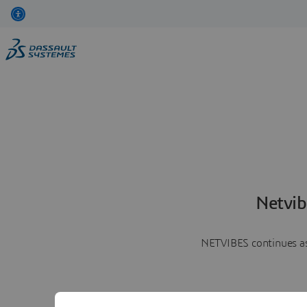
Netvib
NETVIBES continues as 