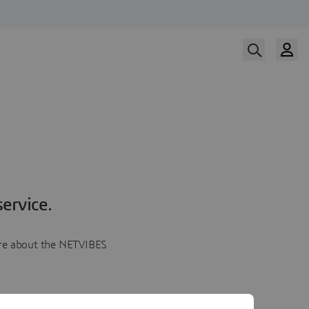
ervice.
more about the NETVIBES