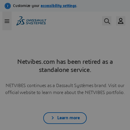
Netvibes.com has been retired as a
standalone service.
NETVIBES continues as a Dassault Systèmes brand. Visit our
official website to learn more about the NETVIBES portfolio.
Learn more