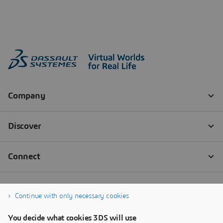
Continue with only necessary cookies
You decide what cookies 3DS will use