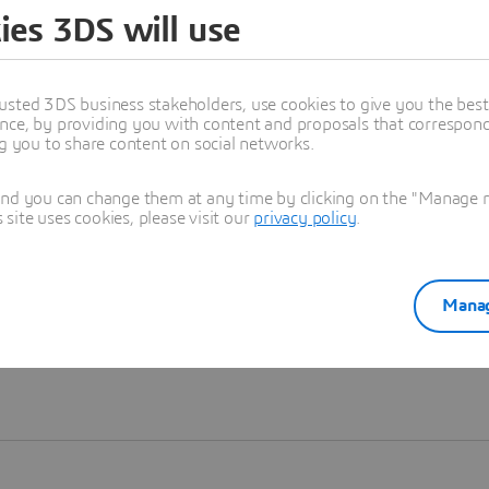
ies 3DS will use
Learn more
usted 3DS business stakeholders, use cookies to give you the bes
nce, by providing you with content and proposals that correspond 
ng you to share content on social networks.
and you can change them at any time by clicking on the "Manage my
ite uses cookies, please visit our
privacy policy
.
Manag