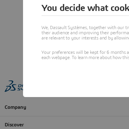
You decide what cook
We, Dassault Systèmes, together with our tr
their audience and improving their performa
are relevant to your interests and by allowi
Your preferences will be kept for 6 months 
each webpage. To learn more about how this s