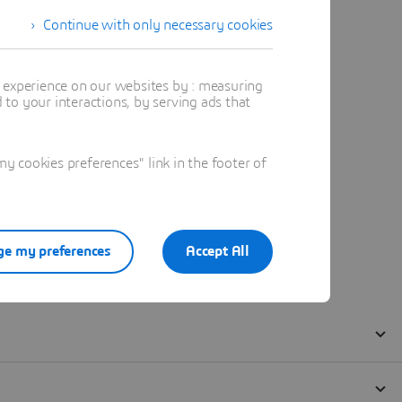
Continue with only necessary cookies
t experience on our websites by : measuring
to your interactions, by serving ads that
 cookies preferences" link in the footer of
e my preferences
Accept All