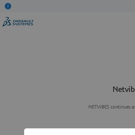
Netvib
NETVIBES continues as 