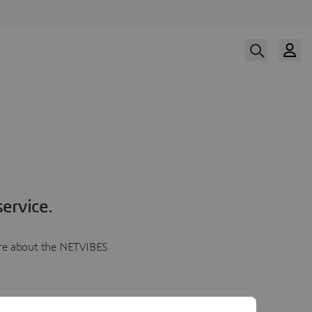
ervice.
more about the NETVIBES