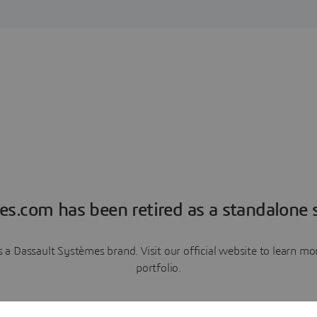
es.com has been retired as a standalone s
a Dassault Systèmes brand. Visit our official website to learn 
portfolio.