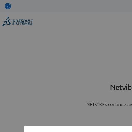
Netvib
NETVIBES continues as 