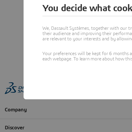
You decide what cook
We, Dassault Systèmes, together with our tr
their audience and improving their performa
are relevant to your interests and by allowi
Your preferences will be kept for 6 months 
each webpage. To learn more about how this s