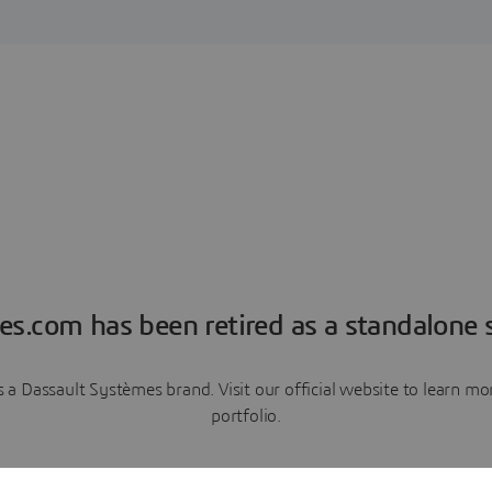
es.com has been retired as a standalone s
a Dassault Systèmes brand. Visit our official website to learn 
portfolio.