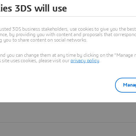
ies 3DS will use
Learn more
usted 3DS business stakeholders, use cookies to give you the bes
nce, by providing you with content and proposals that correspond 
ng you to share content on social networks.
and you can change them at any time by clicking on the "Manage my
ite uses cookies, please visit our
privacy policy
.
Manag