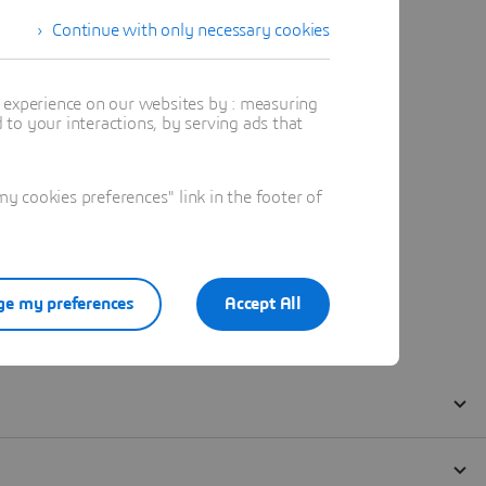
Continue with only necessary cookies
t experience on our websites by : measuring
to your interactions, by serving ads that
 cookies preferences" link in the footer of
e my preferences
Accept All