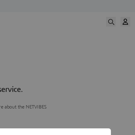
ervice.
more about the NETVIBES