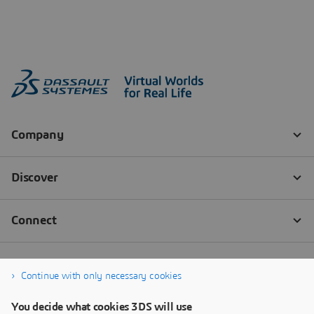
Continue with only necessary cookies
You decide what cookies 3DS will use