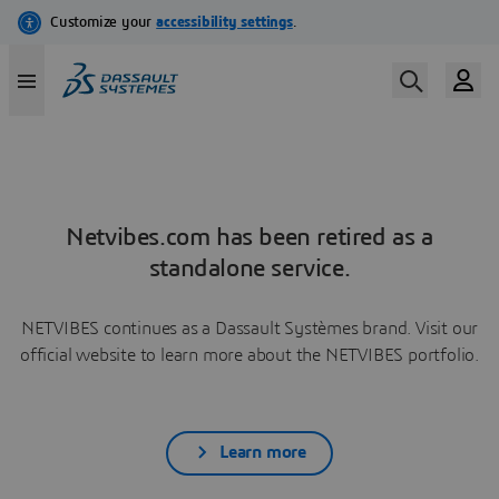
Netvibes.com has been retired as a
standalone service.
NETVIBES continues as a Dassault Systèmes brand. Visit our
official website to learn more about the NETVIBES portfolio.
Learn more