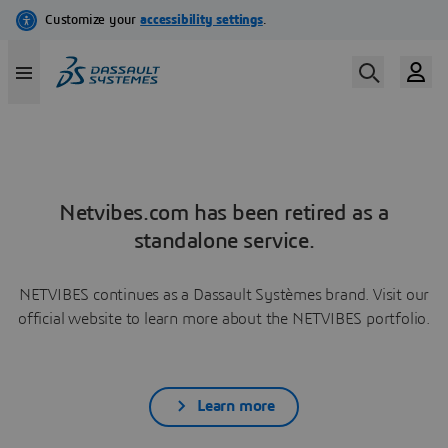
Netvibes.com has been retired as a
standalone service.
NETVIBES continues as a Dassault Systèmes brand. Visit our
official website to learn more about the NETVIBES portfolio.
Learn more