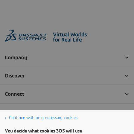
Continue with only necessary cookies
You decide what cookies 3DS will use