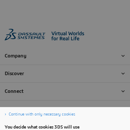
Continue with only necessary cookies
You decide what cookies 3DS will use