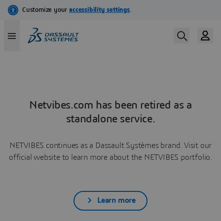
Netvibes.com has been retired as a
standalone service.
NETVIBES continues as a Dassault Systèmes brand. Visit our
official website to learn more about the NETVIBES portfolio.
Learn more