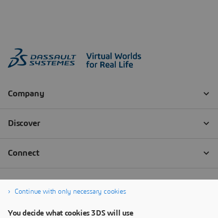
Continue with only necessary cookies
You decide what cookies 3DS will use