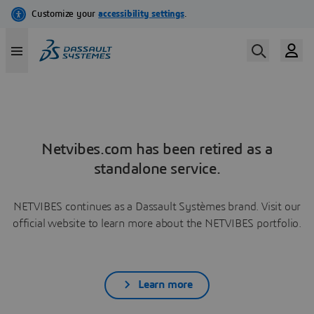
Netvibes.com has been retired as a
standalone service.
NETVIBES continues as a Dassault Systèmes brand. Visit our
official website to learn more about the NETVIBES portfolio.
Learn more