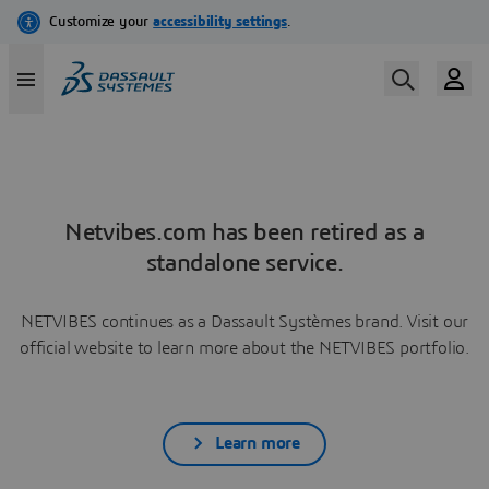
Netvibes.com has been retired as a
standalone service.
NETVIBES continues as a Dassault Systèmes brand. Visit our
official website to learn more about the NETVIBES portfolio.
Learn more