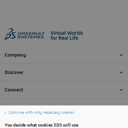
Continue with only necessary cookies
You decide what cookies 3DS will use