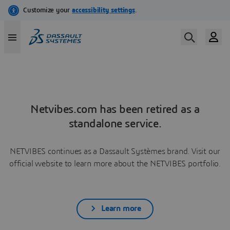
Netvibes.com has been retired as a
standalone service.
NETVIBES continues as a Dassault Systèmes brand. Visit our
official website to learn more about the NETVIBES portfolio.
Learn more