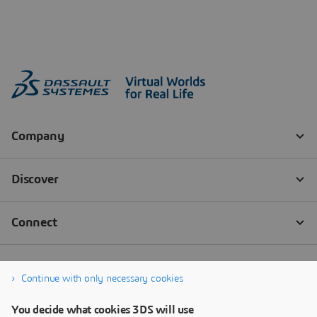
Continue with only necessary cookies
You decide what cookies 3DS will use