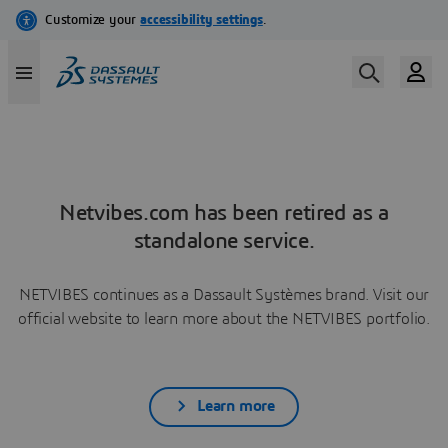
Netvibes.com has been retired as a
standalone service.
NETVIBES continues as a Dassault Systèmes brand. Visit our
official website to learn more about the NETVIBES portfolio.
Learn more