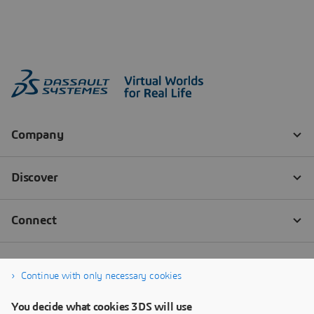
Continue with only necessary cookies
You decide what cookies 3DS will use