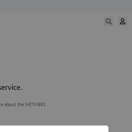
ervice.
more about the NETVIBES