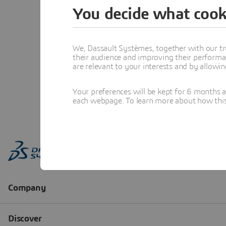
You decide what cook
We, Dassault Systèmes, together with our tr
their audience and improving their performa
are relevant to your interests and by allowi
Your preferences will be kept for 6 months 
each webpage. To learn more about how this s