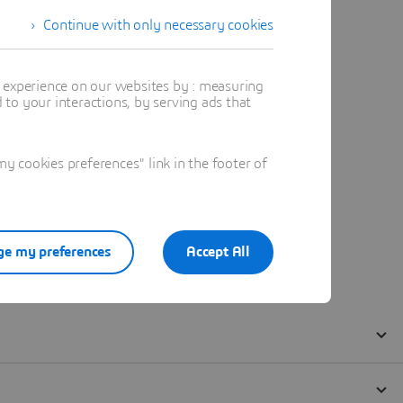
Continue with only necessary cookies
t experience on our websites by : measuring
to your interactions, by serving ads that
 cookies preferences" link in the footer of
e my preferences
Accept All