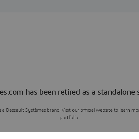
es.com has been retired as a standalone s
a Dassault Systèmes brand. Visit our official website to learn 
portfolio.