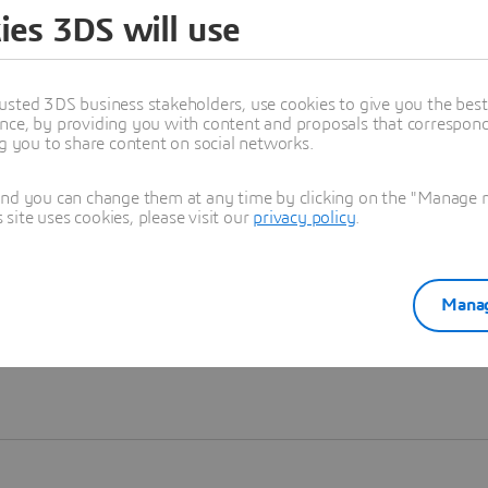
ies 3DS will use
Learn more
usted 3DS business stakeholders, use cookies to give you the bes
nce, by providing you with content and proposals that correspond 
ng you to share content on social networks.
and you can change them at any time by clicking on the "Manage my
ite uses cookies, please visit our
privacy policy
.
Manag