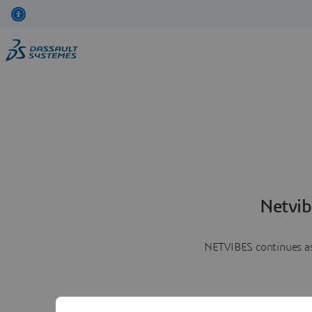
Netvib
NETVIBES continues as 