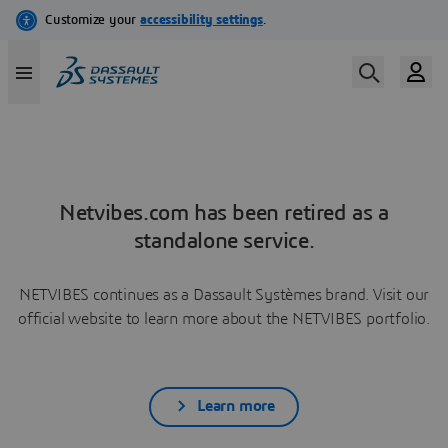
Netvibes.com has been retired as a
standalone service.
NETVIBES continues as a Dassault Systèmes brand. Visit our
official website to learn more about the NETVIBES portfolio.
Learn more