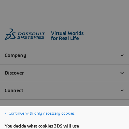
Continue with only necessary cookies
You decide what cookies 3DS will use