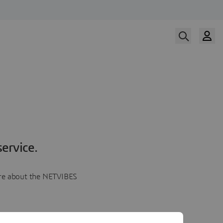
ervice.
more about the NETVIBES