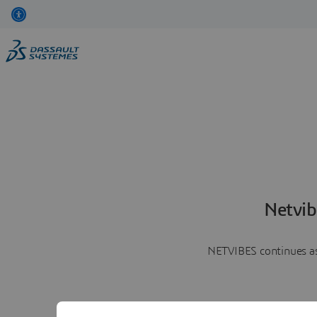
Netvib
NETVIBES continues as 