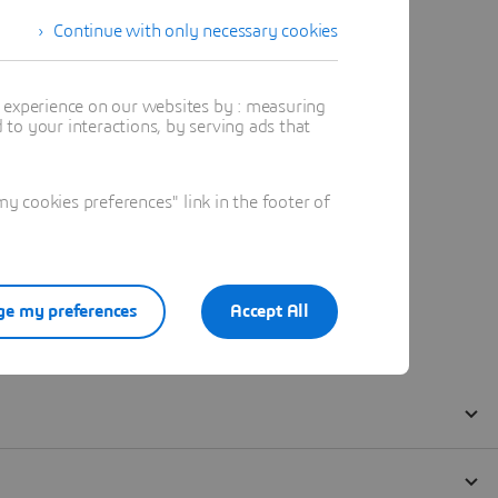
Continue with only necessary cookies
t experience on our websites by : measuring
to your interactions, by serving ads that
 cookies preferences" link in the footer of
e my preferences
Accept All