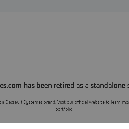
es.com has been retired as a standalone s
a Dassault Systèmes brand. Visit our official website to learn 
portfolio.