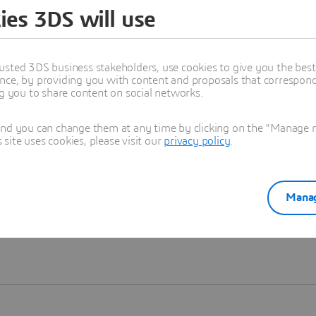
ies 3DS will use
Learn more
usted 3DS business stakeholders, use cookies to give you the bes
nce, by providing you with content and proposals that correspond 
ng you to share content on social networks.
and you can change them at any time by clicking on the "Manage my
ite uses cookies, please visit our
privacy policy
.
Manag