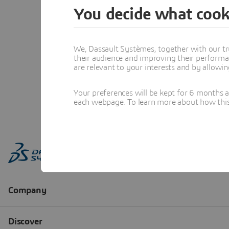
You decide what cook
We, Dassault Systèmes, together with our tr
their audience and improving their performa
are relevant to your interests and by allowi
Your preferences will be kept for 6 months 
each webpage. To learn more about how this s