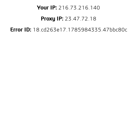
Your IP:
216.73.216.140
Proxy IP:
23.47.72.18
Error ID:
18.cd263e17.1785984335.47bbc80c