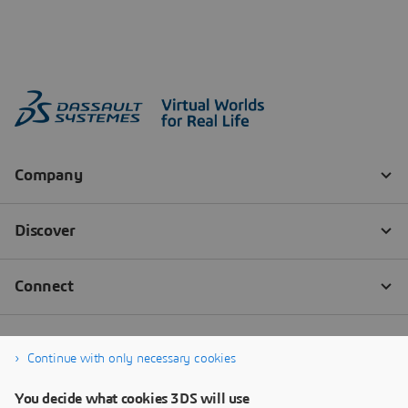
Continue with only necessary cookies
You decide what cookies 3DS will use