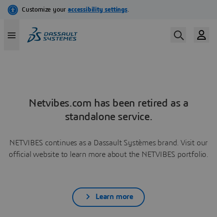
Netvibes.com has been retired as a
standalone service.
NETVIBES continues as a Dassault Systèmes brand. Visit our
official website to learn more about the NETVIBES portfolio.
Learn more