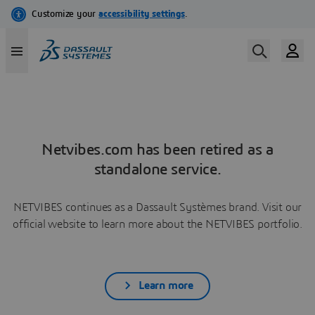
Netvibes.com has been retired as a
standalone service.
NETVIBES continues as a Dassault Systèmes brand. Visit our
official website to learn more about the NETVIBES portfolio.
Learn more