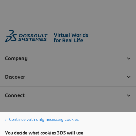
Continue with only necessary cookies
You decide what cookies 3DS will use