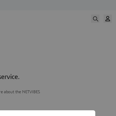
ervice.
more about the NETVIBES