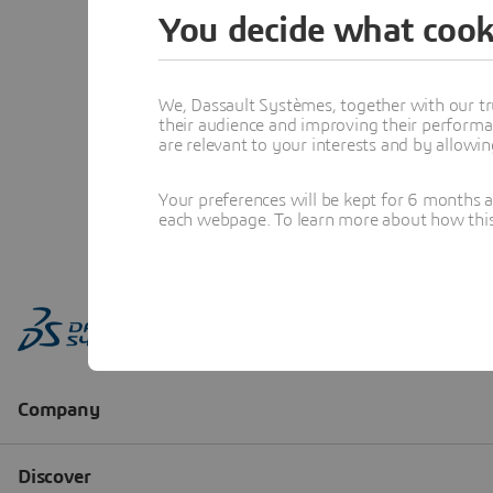
You decide what cook
We, Dassault Systèmes, together with our tr
their audience and improving their performa
are relevant to your interests and by allowi
Your preferences will be kept for 6 months 
each webpage. To learn more about how this s