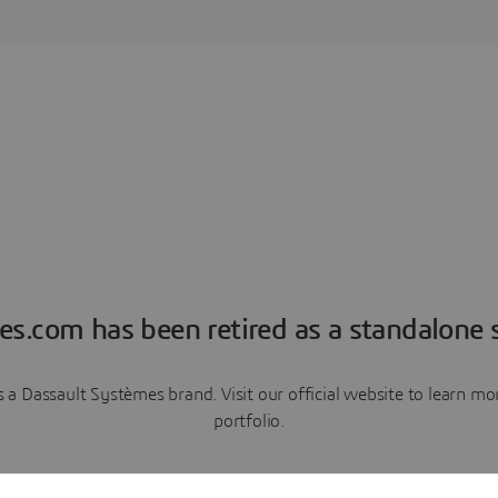
es.com has been retired as a standalone s
a Dassault Systèmes brand. Visit our official website to learn 
portfolio.