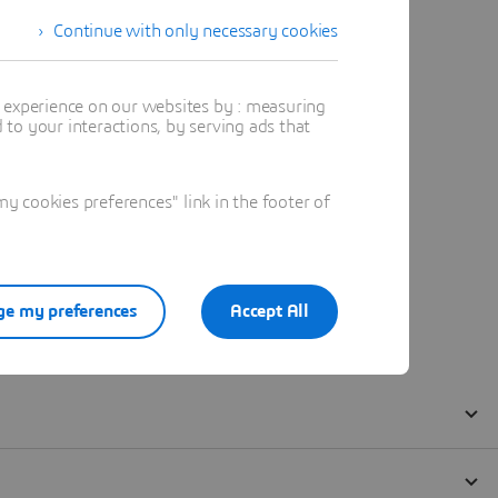
Continue with only necessary cookies
t experience on our websites by : measuring
to your interactions, by serving ads that
 cookies preferences" link in the footer of
e my preferences
Accept All