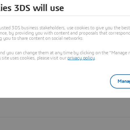
ies 3DS will use
Learn more
usted 3DS business stakeholders, use cookies to give you the bes
nce, by providing you with content and proposals that correspond 
ng you to share content on social networks.
and you can change them at any time by clicking on the "Manage my
ite uses cookies, please visit our
privacy policy
.
Manag