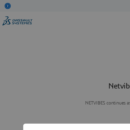
Netvib
NETVIBES continues as 