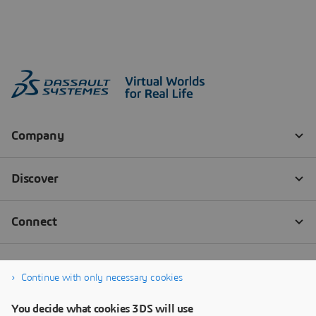
Continue with only necessary cookies
You decide what cookies 3DS will use