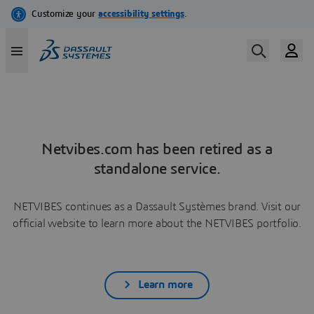
Netvibes.com has been retired as a
standalone service.
NETVIBES continues as a Dassault Systèmes brand. Visit our
official website to learn more about the NETVIBES portfolio.
Learn more