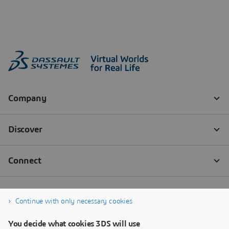
Continue with only necessary cookies
You decide what cookies 3DS will use