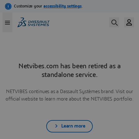
Netvibes.com has been retired as a
standalone service.
NETVIBES continues as a Dassault Systèmes brand. Visit our
official website to learn more about the NETVIBES portfolio.
Learn more