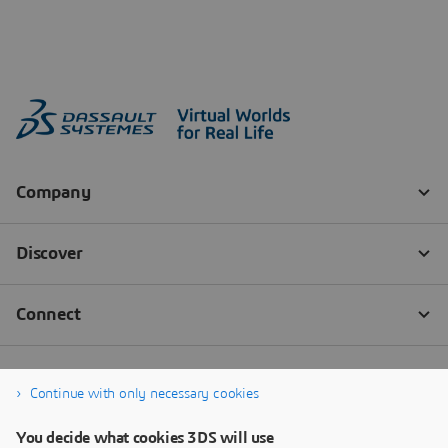
Continue with only necessary cookies
You decide what cookies 3DS will use