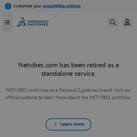
Netvibes.com has been retired as a
standalone service.
NETVIBES continues as a Dassault Systèmes brand. Visit our
official website to learn more about the NETVIBES portfolio.
Learn more