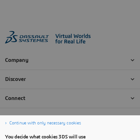
Continue with only necessary cookies
You decide what cookies 3DS will use