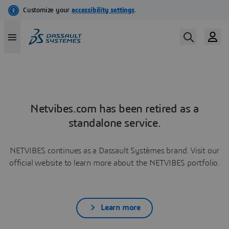
Netvibes.com has been retired as a
standalone service.
NETVIBES continues as a Dassault Systèmes brand. Visit our
official website to learn more about the NETVIBES portfolio.
Learn more