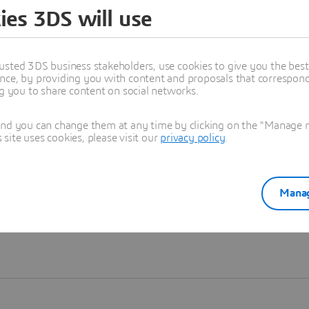
ies 3DS will use
Learn more
usted 3DS business stakeholders, use cookies to give you the bes
nce, by providing you with content and proposals that correspond 
ng you to share content on social networks.
and you can change them at any time by clicking on the "Manage my
ite uses cookies, please visit our
privacy policy
.
Manag