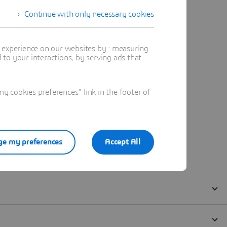
Continue with only necessary cookies
t experience on our websites by : measuring
to your interactions, by serving ads that
 cookies preferences" link in the footer of
e my preferences
Accept All