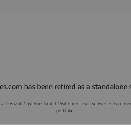
es.com has been retired as a standalone s
a Dassault Systèmes brand. Visit our official website to learn 
portfolio.