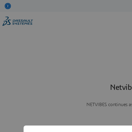
Netvib
NETVIBES continues as 