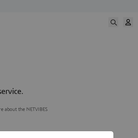
ervice.
more about the NETVIBES