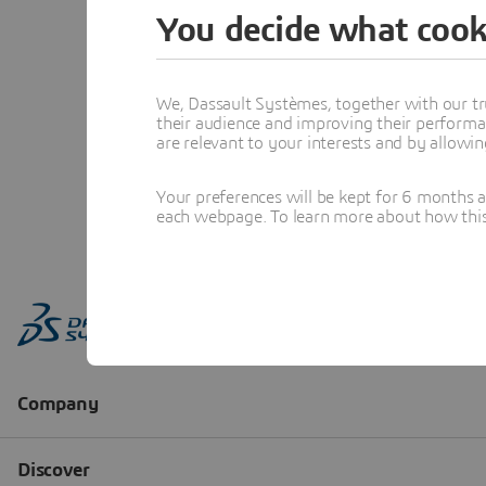
You decide what cook
We, Dassault Systèmes, together with our tr
their audience and improving their performa
are relevant to your interests and by allowi
Your preferences will be kept for 6 months 
each webpage. To learn more about how this s