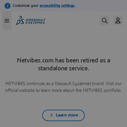
Netvibes.com has been retired as a
standalone service.
NETVIBES continues as a Dassault Systèmes brand. Visit our
official website to learn more about the NETVIBES portfolio.
Learn more