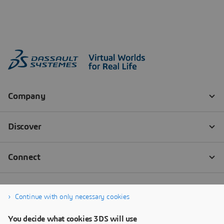
Continue with only necessary cookies
You decide what cookies 3DS will use