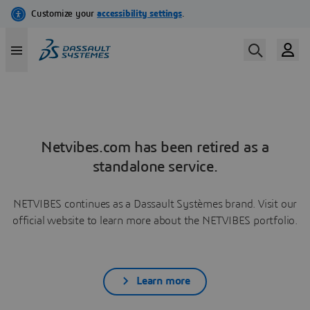
Netvibes.com has been retired as a
standalone service.
NETVIBES continues as a Dassault Systèmes brand. Visit our
official website to learn more about the NETVIBES portfolio.
Learn more