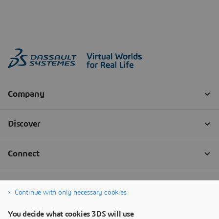
Continue with only necessary cookies
You decide what cookies 3DS will use