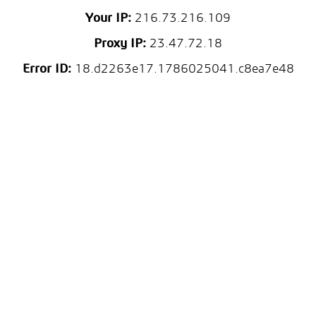
Your IP:
216.73.216.109
Proxy IP:
23.47.72.18
Error ID:
18.d2263e17.1786025041.c8ea7e48